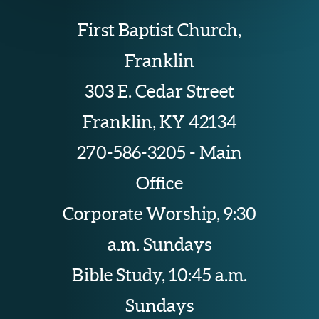
First Baptist Church,
Franklin
303 E. Cedar Street
Franklin, KY 42134
270-586-3205 - Main
Office
Corporate Worship, 9:30
a.m. Sundays
Bible Study, 10:45 a.m.
Sundays