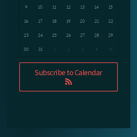
9
10
11
12
13
14
15
16
17
18
19
20
21
22
23
24
25
26
27
28
29
30
31
1
2
3
4
5
Subscribe to Calendar